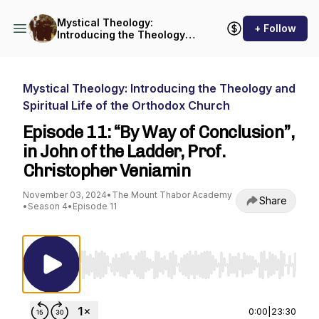
Mystical Theology:
+ Follow
Introducing the Theology
and Spiritual Life of the
Orthodox Church
Mystical Theology: Introducing the Theology and
Spiritual Life of the Orthodox Church
Episode 11: “By Way of Conclusion”,
in John of the Ladder, Prof.
Christopher Veniamin
November 03, 2024
•
The Mount Thabor Academy
Share
•
Season 4
•
Episode 11
Use Left/Right to seek, Home/End to jump to st
0:00
|
23:30