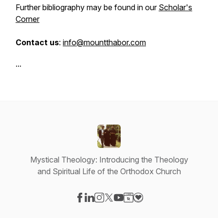
Further bibliography may be found in our
Scholar's
Corner
Contact us
:
info@mountthabor.com
...
Mystical Theology: Introducing the Theology
and Spiritual Life of the Orthodox Church
Visit our Facebook page
Visit our LinkedIn page
Visit our Instagram page
Visit our X-com page
Visit our YouTube page
Visit our Website page
Visit our Donation pag