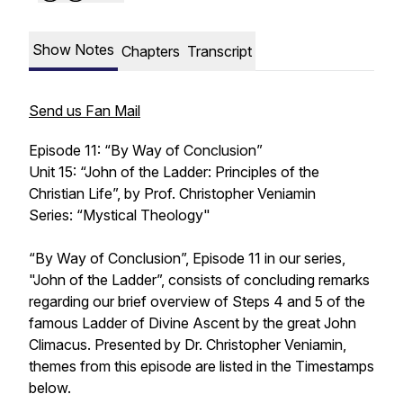
Show Notes
Chapters
Transcript
Send us Fan Mail
Episode 11: “By Way of Conclusion”
Unit 15: “John of the Ladder: Principles of the
Christian Life”, by Prof. Christopher Veniamin
Series: “Mystical Theology"
“By Way of Conclusion”, Episode 11 in our series,
"John of the Ladder”, consists of concluding remarks
regarding our brief overview of Steps 4 and 5 of the
famous Ladder of Divine Ascent by the great John
Climacus. Presented by Dr. Christopher Veniamin,
themes from this episode are listed in the Timestamps
below.