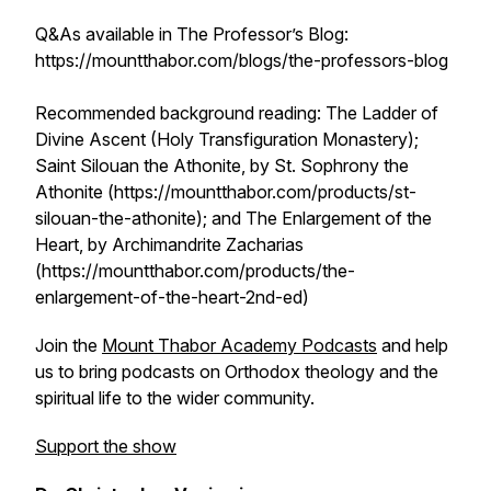
Q&As available in The Professor’s Blog:
https://mountthabor.com/blogs/the-professors-blog
Recommended background reading: The Ladder of
Divine Ascent (Holy Transfiguration Monastery);
Saint Silouan the Athonite, by St. Sophrony the
Athonite (https://mountthabor.com/products/st-
silouan-the-athonite); and The Enlargement of the
Heart, by Archimandrite Zacharias
(https://mountthabor.com/products/the-
enlargement-of-the-heart-2nd-ed)
Join the
Mount Thabor Academy Podcasts
and help
us to bring podcasts on Orthodox theology and the
spiritual life to the wider community.
Support the show