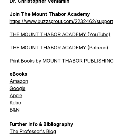
Dr. Christopher Veniamin
Join The Mount Thabor Academy
https://www.buzzsprout.com/2232462/support
THE MOUNT THABOR ACADEMY (YouTube)
THE MOUNT THABOR ACADEMY (Patreon)
Print Books by MOUNT THABOR PUBLISHING
eBooks
Amazon
Google
Apple
Kobo
B&N
Further Info & Bibliography
The Professor's Blog