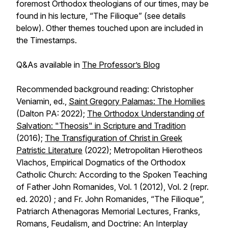
foremost Orthodox theologians of our times, may be
found in his lecture, “The Filioque” (see details
below). Other themes touched upon are included in
the Timestamps.
Q&As available in
The Professor’s Blog
Recommended background reading: Christopher
Veniamin, ed.,
Saint Gregory Palamas: The Homilies
(Dalton PA: 2022);
The Orthodox Understanding of
Salvation: "Theosis" in Scripture and Tradition
(2016);
The Transfiguration of Christ in Greek
Patristic Literature
(2022); Metropolitan Hierotheos
Vlachos, Empirical Dogmatics of the Orthodox
Catholic Church: According to the Spoken Teaching
of Father John Romanides, Vol. 1 (2012), Vol. 2 (repr.
ed. 2020) ; and Fr. John Romanides, “The Filioque”,
Patriarch Athenagoras Memorial Lectures,
Franks,
Romans, Feudalism, and Doctrine: An Interplay