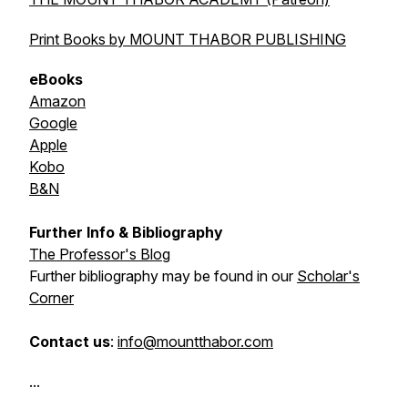
Print Books by MOUNT THABOR PUBLISHING
eBooks
Amazon
Google
Apple
Kobo
B&N
Further Info & Bibliography
The Professor's Blog
Further bibliography may be found in our
Scholar's
Corner
Contact us
:
info@mountthabor.com
...