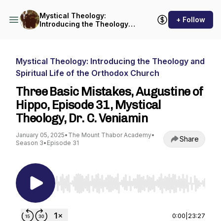
Mystical Theology:
+ Follow
Introducing the Theology
and Spiritual Life of the
Orthodox Church
Mystical Theology: Introducing the Theology and
Spiritual Life of the Orthodox Church
Three Basic Mistakes, Augustine of
Hippo, Episode 31, Mystical
Theology, Dr. C. Veniamin
January 05, 2025
•
The Mount Thabor Academy
•
Share
Season 3
•
Episode 31
Use Left/Right to seek, Home/End to jump to st
0:00
|
23:27