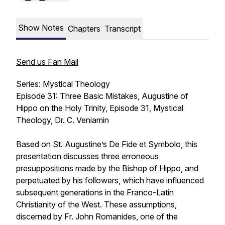
Show Notes
Chapters
Transcript
Send us Fan Mail
Series: Mystical Theology
Episode 31: Three Basic Mistakes, Augustine of
Hippo on the Holy Trinity, Episode 31, Mystical
Theology, Dr. C. Veniamin
Based on St. Augustine’s
De Fide et Symbolo
, this
presentation discusses three erroneous
presuppositions made by the Bishop of Hippo, and
perpetuated by his followers, which have influenced
subsequent generations in the Franco-Latin
Christianity of the West. These assumptions,
discerned by Fr. John Romanides, one of the