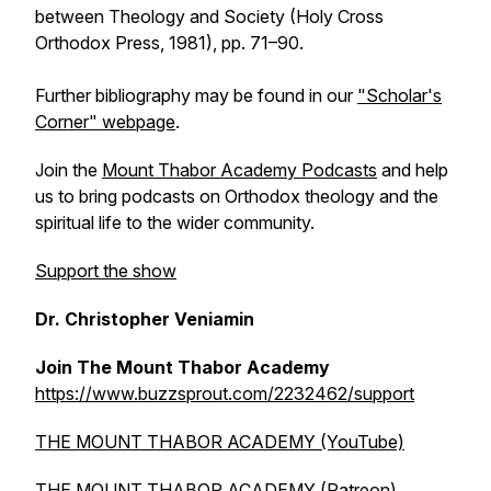
between Theology and Society
(Holy Cross
Orthodox Press, 1981), pp. 71–90.
Further bibliography may be found in our
"Scholar's
Corner" webpage
.
Join the
Mount Thabor Academy Podcasts
and help
us to bring podcasts on Orthodox theology and the
spiritual life to the wider community.
Support the show
Dr. Christopher Veniamin
Join The Mount Thabor Academy
https://www.buzzsprout.com/2232462/support
THE MOUNT THABOR ACADEMY (YouTube)
THE MOUNT THABOR ACADEMY (Patreon)