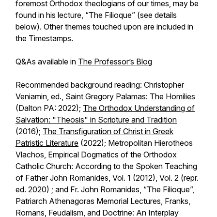
foremost Orthodox theologians of our times, may be
found in his lecture, “The Filioque” (see details
below). Other themes touched upon are included in
the Timestamps.
Q&As available in
The Professor’s Blog
Recommended background reading: Christopher
Veniamin, ed.,
Saint Gregory Palamas: The Homilies
(Dalton PA: 2022);
The Orthodox Understanding of
Salvation: "Theosis" in Scripture and Tradition
(2016);
The Transfiguration of Christ in Greek
Patristic Literature
(2022); Metropolitan Hierotheos
Vlachos, Empirical Dogmatics of the Orthodox
Catholic Church: According to the Spoken Teaching
of Father John Romanides, Vol. 1 (2012), Vol. 2 (repr.
ed. 2020) ; and Fr. John Romanides, “The Filioque”,
Patriarch Athenagoras Memorial Lectures,
Franks,
Romans, Feudalism, and Doctrine: An Interplay