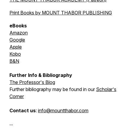
Print Books by MOUNT THABOR PUBLISHING
eBooks
Amazon
Google
Apple
Kobo
B&N
Further Info & Bibliography
The Professor's Blog
Further bibliography may be found in our
Scholar's
Corner
Contact us
:
info@mountthabor.com
...