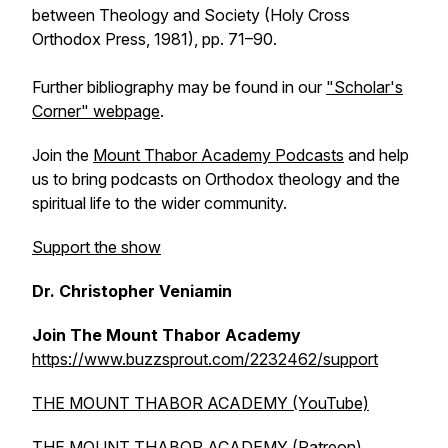
between Theology and Society
(Holy Cross
Orthodox Press, 1981), pp. 71–90.
Further bibliography may be found in our
"Scholar's
Corner" webpage
.
Join the
Mount Thabor Academy Podcasts
and help
us to bring podcasts on Orthodox theology and the
spiritual life to the wider community.
Support the show
Dr. Christopher Veniamin
Join The Mount Thabor Academy
https://www.buzzsprout.com/2232462/support
THE MOUNT THABOR ACADEMY (YouTube)
THE MOUNT THABOR ACADEMY (Patreon)