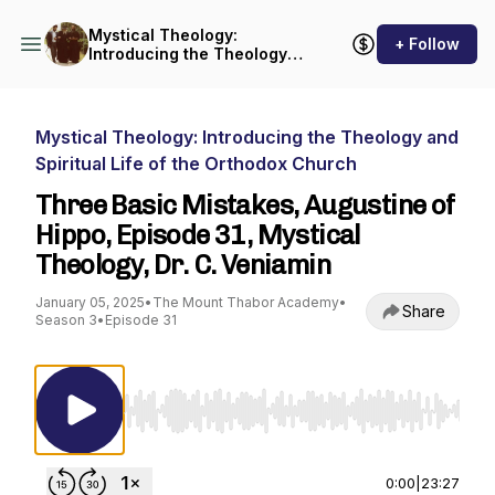
Mystical Theology:
+ Follow
Introducing the Theology
and Spiritual Life of the
Orthodox Church
Mystical Theology: Introducing the Theology and
Spiritual Life of the Orthodox Church
Three Basic Mistakes, Augustine of
Hippo, Episode 31, Mystical
Theology, Dr. C. Veniamin
January 05, 2025
•
The Mount Thabor Academy
•
Share
Season 3
•
Episode 31
Use Left/Right to seek, Home/End to jump to st
0:00
|
23:27