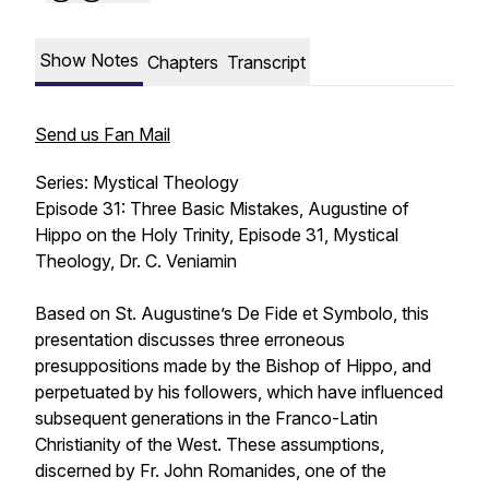
Show Notes
Chapters
Transcript
Send us Fan Mail
Series: Mystical Theology
Episode 31: Three Basic Mistakes, Augustine of
Hippo on the Holy Trinity, Episode 31, Mystical
Theology, Dr. C. Veniamin
Based on St. Augustine’s
De Fide et Symbolo
, this
presentation discusses three erroneous
presuppositions made by the Bishop of Hippo, and
perpetuated by his followers, which have influenced
subsequent generations in the Franco-Latin
Christianity of the West. These assumptions,
discerned by Fr. John Romanides, one of the