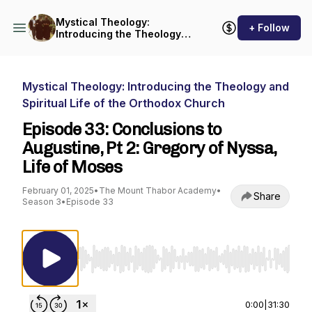
Mystical Theology:
+ Follow
Introducing the Theology
and Spiritual Life of the
Orthodox Church
Mystical Theology: Introducing the Theology and
Spiritual Life of the Orthodox Church
Episode 33: Conclusions to
Augustine, Pt 2: Gregory of Nyssa,
Life of Moses
February 01, 2025
•
The Mount Thabor Academy
•
Share
Season 3
•
Episode 33
Use Left/Right to seek, Home/End to jump to st
0:00
|
31:30