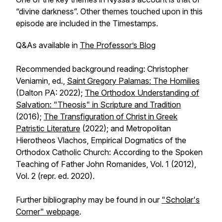
“divine darkness”. Other themes touched upon in this
episode are included in the Timestamps.
Q&As available in
The Professor’s Blog
Recommended background reading: Christopher
Veniamin, ed.,
Saint Gregory Palamas: The Homilies
(Dalton PA: 2022);
The Orthodox Understanding of
Salvation: "Theosis" in Scripture and Tradition
(2016);
The Transfiguration of Christ in Greek
Patristic Literature
(2022); and Metropolitan
Hierotheos Vlachos, Empirical Dogmatics of the
Orthodox Catholic Church: According to the Spoken
Teaching of Father John Romanides, Vol. 1 (2012),
Vol. 2 (repr. ed. 2020).
Further bibliography may be found in our
"Scholar's
Corner" webpage
.