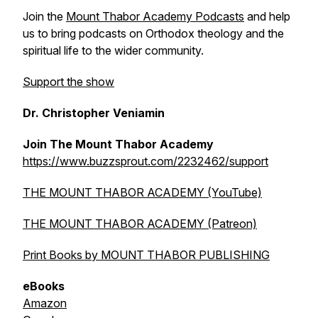
Join the
Mount Thabor Academy Podcasts
and help
us to bring podcasts on Orthodox theology and the
spiritual life to the wider community.
Support the show
Dr. Christopher Veniamin
Join The Mount Thabor Academy
https://www.buzzsprout.com/2232462/support
THE MOUNT THABOR ACADEMY (YouTube)
THE MOUNT THABOR ACADEMY (Patreon)
Print Books by MOUNT THABOR PUBLISHING
eBooks
Amazon