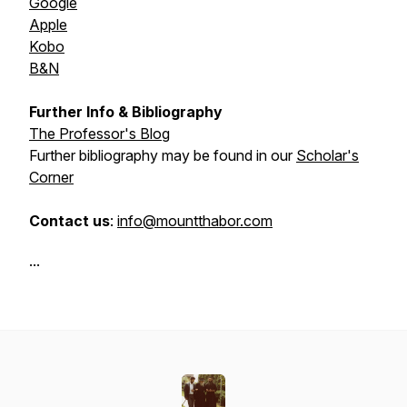
Google
Apple
Kobo
B&N
Further Info & Bibliography
The Professor's Blog
Further bibliography may be found in our
Scholar's
Corner
Contact us
:
info@mountthabor.com
...