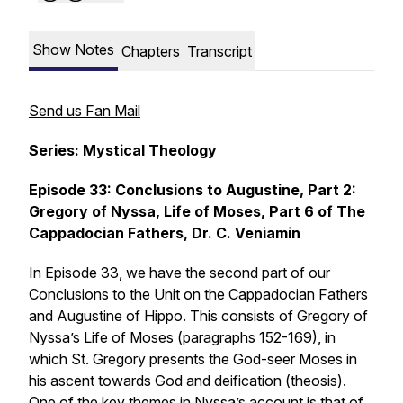
Show Notes
Chapters
Transcript
Send us Fan Mail
Series: Mystical Theology
Episode 33: Conclusions to Augustine, Part 2:
Gregory of Nyssa, Life of Moses, Part 6 of The
Cappadocian Fathers, Dr. C. Veniamin
In Episode 33, we have the second part of our
Conclusions to the Unit on the Cappadocian Fathers
and Augustine of Hippo. This consists of Gregory of
Nyssa’s Life of Moses (paragraphs 152-169), in
which St. Gregory presents the God-seer Moses in
his ascent towards God and deification (theosis).
One of the key themes in Nyssa’s account is that of