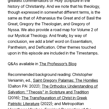
greatest commentators of Holy Scripture in the
history of Christianity. And we note that his theology,
though expressed in somewhat different terms, is the
same as that of Athanasius the Great and of Basil the
Great, Gregory the Theologian, and Gregory of
Nyssa. We also provide a road map for Volume 2 of
our Mystical Theology. And finally, by way of
conclusion, we add a brief word on Essentialism,
Pantheism, and Deification. Other themes touched
upon in this episode are included in the Timestamps.
Q&As available in
The Professor’s Blog
Recommended background reading: Christopher
Veniamin, ed.,
Saint Gregory Palamas: The Homilies
(Dalton PA: 2022);
The Orthodox Understanding of
Salvation: "Theosis" in Scripture and Tradition
(2016);
The Transfiguration of Christ in Greek
Patristic Literature
(2022); and Metropolitan