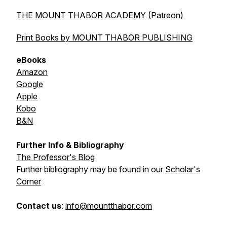
THE MOUNT THABOR ACADEMY (Patreon)
Print Books by MOUNT THABOR PUBLISHING
eBooks
Amazon
Google
Apple
Kobo
B&N
Further Info & Bibliography
The Professor's Blog
Further bibliography may be found in our
Scholar's
Corner
Contact us
:
info@mountthabor.com