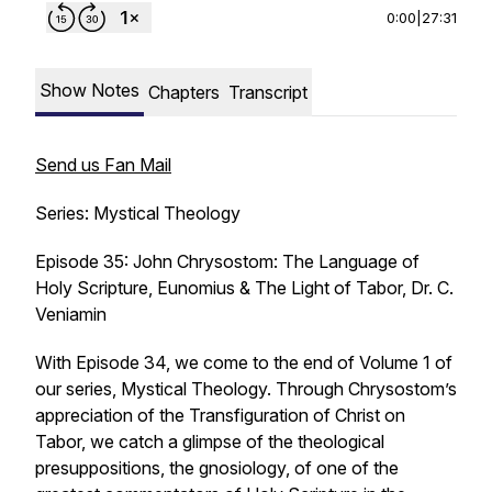
0:00
|
27:31
Show Notes
Chapters
Transcript
Send us Fan Mail
Series: Mystical Theology
Episode 35: John Chrysostom: The Language of
Holy Scripture, Eunomius & The Light of Tabor, Dr. C.
Veniamin
With Episode 34, we come to the end of Volume 1 of
our series, Mystical Theology. Through Chrysostom’s
appreciation of the Transfiguration of Christ on
Tabor, we catch a glimpse of the theological
presuppositions, the gnosiology, of one of the