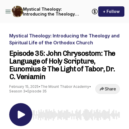
Mystical Theology:
+ Follow
Introducing the Theology
and Spiritual Life of the
Orthodox Church
Mystical Theology: Introducing the Theology and
Spiritual Life of the Orthodox Church
Episode 35: John Chrysostom: The
Language of Holy Scripture,
Eunomius & The Light of Tabor, Dr.
C. Veniamin
February 15, 2025
•
The Mount Thabor Academy
•
Share
Season 3
•
Episode 35
Use Left/Right to seek, Home/End to jump to st