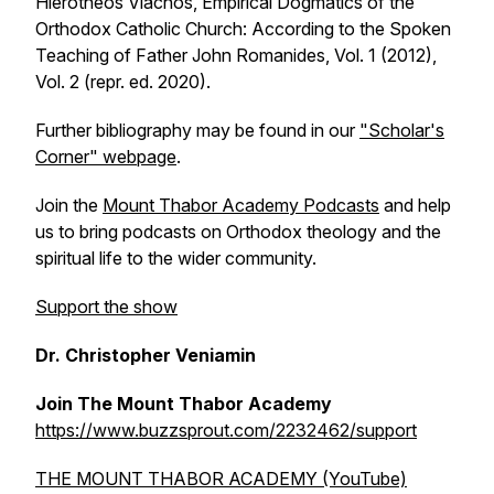
Hierotheos Vlachos, Empirical Dogmatics of the
Orthodox Catholic Church: According to the Spoken
Teaching of Father John Romanides, Vol. 1 (2012),
Vol. 2 (repr. ed. 2020).
Further bibliography may be found in our
"Scholar's
Corner" webpage
.
Join the
Mount Thabor Academy Podcasts
and help
us to bring podcasts on Orthodox theology and the
spiritual life to the wider community.
Support the show
Dr. Christopher Veniamin
Join The Mount Thabor Academy
https://www.buzzsprout.com/2232462/support
THE MOUNT THABOR ACADEMY (YouTube)