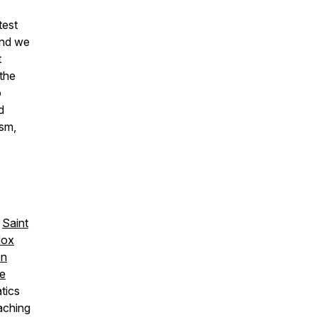
test
And we
t
 the
o
d
ism,
,
Saint
dox
on
re
tics
aching