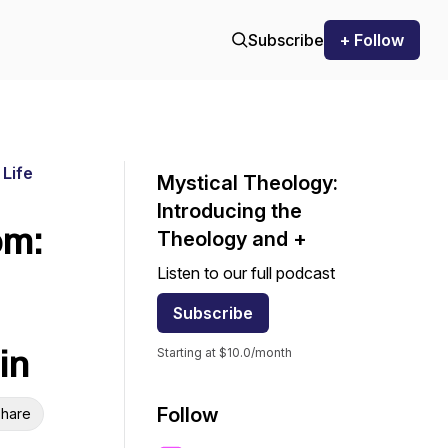
Subscribe
+ Follow
 Life
Mystical Theology:
Introducing the
om:
Theology and +
Listen to our full podcast
Subscribe
in
Starting at $10.0/month
Follow
hare