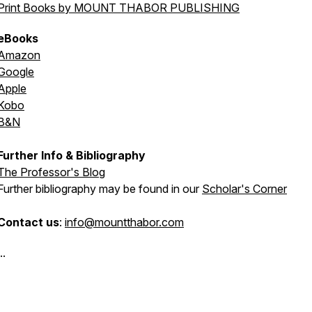
Print Books by MOUNT THABOR PUBLISHING
eBooks
Amazon
Google
Apple
Kobo
B&N
Further Info & Bibliography
The Professor's Blog
Further bibliography may be found in our
Scholar's Corner
Contact us
:
info@mountthabor.com
..