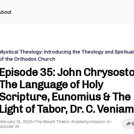
About
Mystical Theology: Introducing the Theology and Spiritual
of the Orthodox Church
Episode 35: John Chrysost
The Language of Holy
Scripture, Eunomius & The
Light of Tabor, Dr. C. Veniam
February 15, 2025
•
The Mount Thabor Academy
•
Season 3
•
S
Episode 35