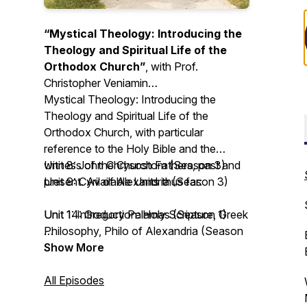
“Mystical Theology: Introducing the
Theology and Spiritual Life of the
Orthodox Church”
, with Prof.
Christopher Veniamin
Mystical Theology: Introducing the
Theology and Spiritual Life of the
Orthodox Church
, with particular
reference to the Holy Bible and the
witness of the Church Fathers, past and
Unit 8: John Chrysostom (Season 3)
present. Available Units thus far:
Unit 9: Cyril of Alexandria (Season 3)
Unit 1: Introduction: Holy Scripture, Greek
Unit 14: Gregory Palamas (Season 1)
Philosophy, Philo of Alexandria (Season
3)
Unit 15: John of the Ladder (Season 4)
Show More
Unit 2: Irenaeus of Lyons (Season 3)
Unit 16: Silouan and Sophrony the
Unit 3: Clement the Alexandrian (Season
Athonites (Season 2)
All Episodes
3)