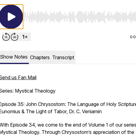
Use Left/Right to seek, Home/End to jump to start o
0:
Show Notes
Chapters
Transcript
Send us Fan Mail
Series: Mystical Theology
Episode 35: John Chrysostom: The Language of Holy Scriptur
Eunomius & The Light of Tabor, Dr. C. Veniamin
With Episode 34, we come to the end of Volume 1 of our series
Mystical Theology. Through Chrysostom’s appreciation of the