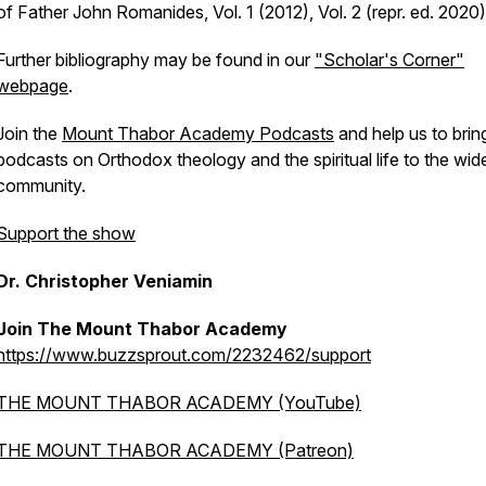
of Father John Romanides, Vol. 1 (2012), Vol. 2 (repr. ed. 2020)
Further bibliography may be found in our
"Scholar's Corner"
webpage
.
Join the
Mount Thabor Academy Podcasts
and help us to brin
podcasts on Orthodox theology and the spiritual life to the wid
community.
Support the show
Dr. Christopher Veniamin
Join The Mount Thabor Academy
https://www.buzzsprout.com/2232462/support
THE MOUNT THABOR ACADEMY (YouTube)
THE MOUNT THABOR ACADEMY (Patreon)