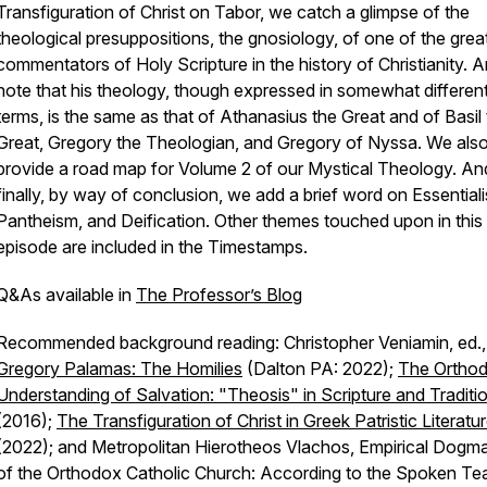
Transfiguration of Christ on Tabor, we catch a glimpse of the
theological presuppositions, the gnosiology, of one of the grea
commentators of Holy Scripture in the history of Christianity. 
note that his theology, though expressed in somewhat differen
terms, is the same as that of Athanasius the Great and of Basil
Great, Gregory the Theologian, and Gregory of Nyssa. We als
provide a road map for Volume 2 of our Mystical Theology. An
finally, by way of conclusion, we add a brief word on Essential
Pantheism, and Deification. Other themes touched upon in this
episode are included in the Timestamps.
Q&As available in
The Professor’s Blog
Recommended background reading: Christopher Veniamin, ed.
Gregory Palamas: The Homilies
(Dalton PA: 2022);
The Ortho
Understanding of Salvation: "Theosis" in Scripture and Traditi
(2016);
The Transfiguration of Christ in Greek Patristic Literatu
(2022); and Metropolitan Hierotheos Vlachos, Empirical Dogma
of the Orthodox Catholic Church: According to the Spoken Te