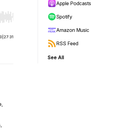
Apple Podcasts
Spotify
r end. Hold shift to jump forward or backward.
Amazon Music
00
|
27:31
RSS Feed
See All
e,
,