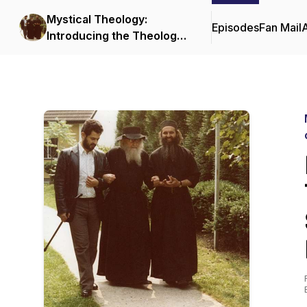
Mystical Theology:
Episodes
Fan Mail
Introducing the Theology
and Spiritual Life of the
Orthodox Church