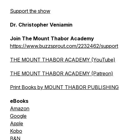
Support the show
Dr. Christopher Veniamin
Join The Mount Thabor Academy
https://www.buzzsprout.com/2232462/support
THE MOUNT THABOR ACADEMY (YouTube)
THE MOUNT THABOR ACADEMY (Patreon)
Print Books by MOUNT THABOR PUBLISHING
eBooks
Amazon
Google
Apple
Kobo
B&N