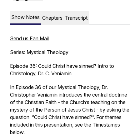
Show Notes
Chapters
Transcript
Send us Fan Mail
Series: Mystical Theology
Episode 36: Could Christ have sinned? Intro to
Christology, Dr. C. Veniamin
In Episode 36 of our Mystical Theology, Dr.
Christopher Veniamin introduces the central doctrine
of the Christian Faith - the Church’s teaching on the
mystery of the Person of Jesus Christ - by asking the
question, “Could Christ have sinned?”. For themes
included in this presentation, see the Timestamps
below.