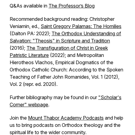
Q&As available in
The Professor’s Blog
Recommended background reading: Christopher
Veniamin, ed.,
Saint Gregory Palamas: The Homilies
(Dalton PA: 2022);
The Orthodox Understanding of
Salvation: "Theosis" in Scripture and Tradition
(2016);
The Transfiguration of Christ in Greek
Patristic Literature
(2022); and Metropolitan
Hierotheos Vlachos, Empirical Dogmatics of the
Orthodox Catholic Church: According to the Spoken
Teaching of Father John Romanides, Vol. 1 (2012),
Vol. 2 (repr. ed. 2020).
Further bibliography may be found in our
"Scholar's
Corner" webpage
.
Join the
Mount Thabor Academy Podcasts
and help
us to bring podcasts on Orthodox theology and the
spiritual life to the wider community.