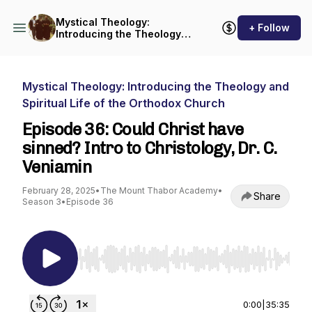
Mystical Theology:
+ Follow
Introducing the Theology
and Spiritual Life of the
Orthodox Church
Mystical Theology: Introducing the Theology and
Spiritual Life of the Orthodox Church
Episode 36: Could Christ have
sinned? Intro to Christology, Dr. C.
Veniamin
February 28, 2025
•
The Mount Thabor Academy
•
Share
Season 3
•
Episode 36
Use Left/Right to seek, Home/End to jump to st
0:00
|
35:35