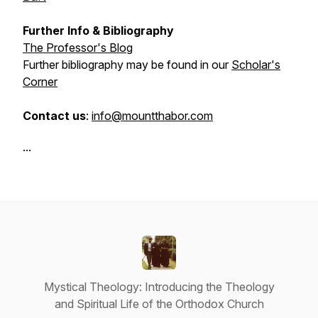
Further Info & Bibliography
The Professor's Blog
Further bibliography may be found in our
Scholar's
Corner
Contact us
:
info@mountthabor.com
...
Mystical Theology: Introducing the Theology
and Spiritual Life of the Orthodox Church