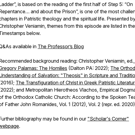
Ladder”, is based on the reading of the first half of Step 5: “On
Repentance… and about the Prison”, is one of the most challe
chapters in Patristic theology and the spiritual life. Presented by
Christopher Veniamin, themes from this episode are listed in the
Timestamps below.
Q&As available in
The Professor’s Blog
Recommended background reading: Christopher Veniamin, ed.
Gregory Palamas: The Homilies
(Dalton PA: 2022);
The Ortho
Understanding of Salvation: "Theosis" in Scripture and Traditi
(2016);
The Transfiguration of Christ in Greek Patristic Literatu
(2022); and Metropolitan Hierotheos Vlachos, Empirical Dogma
of the Orthodox Catholic Church: According to the Spoken Te
of Father John Romanides, Vol. 1 (2012), Vol. 2 (repr. ed. 2020)
Further bibliography may be found in our
"Scholar's Corner"
webpage
.