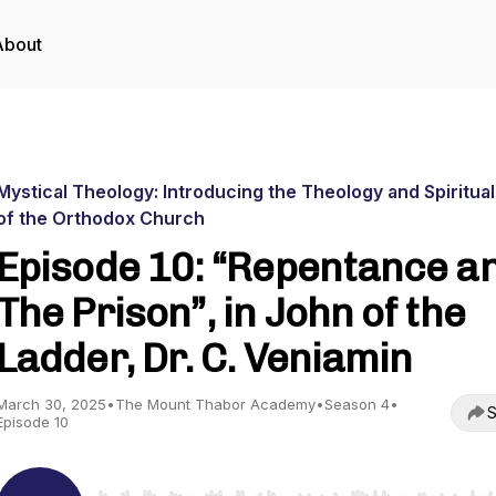
About
Mystical Theology: Introducing the Theology and Spiritual
of the Orthodox Church
Episode 10: “Repentance a
The Prison”, in John of the
Ladder, Dr. C. Veniamin
March 30, 2025
•
The Mount Thabor Academy
•
Season 4
•
S
Episode 10