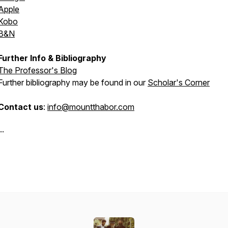
Apple
Kobo
B&N
Further Info & Bibliography
The Professor's Blog
Further bibliography may be found in our
Scholar's Corner
Contact us
:
info@mountthabor.com
..