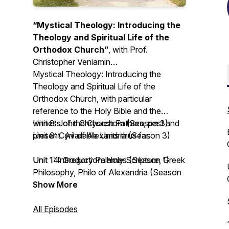
“Mystical Theology: Introducing the
Theology and Spiritual Life of the
Orthodox Church”
, with Prof.
Christopher Veniamin
Mystical Theology: Introducing the
Theology and Spiritual Life of the
Orthodox Church
, with particular
reference to the Holy Bible and the
witness of the Church Fathers, past and
Unit 8: John Chrysostom (Season 3)
present. Available Units thus far:
Unit 9: Cyril of Alexandria (Season 3)
Unit 1: Introduction: Holy Scripture, Greek
Unit 14: Gregory Palamas (Season 1)
Philosophy, Philo of Alexandria (Season
3)
Unit 15: John of the Ladder (Season 4)
Show More
Unit 2: Irenaeus of Lyons (Season 3)
Unit 16: Silouan and Sophrony the
Unit 3: Clement the Alexandrian (Season
Athonites (Season 2)
All Episodes
3)