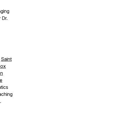
nging
 Dr.
,
Saint
dox
on
re
tics
aching
.