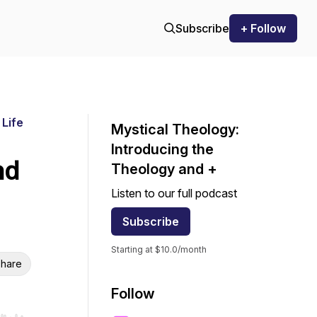
Subscribe
+ Follow
 Life
Mystical Theology:
Introducing the
nd
Theology and +
Listen to our full podcast
Subscribe
Starting at $10.0/month
hare
Follow