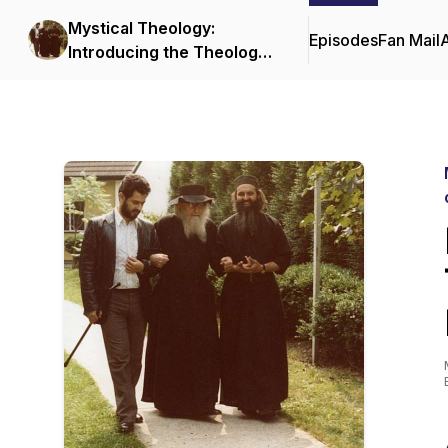
Mystical Theology:
Episodes
Fan Mail
Introducing the Theology
and Spiritual Life of the
Orthodox Church