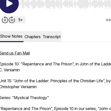
Use Left/Right to seek, Home/End to jump to start o
0:
Show Notes
Chapters
Transcript
Send us Fan Mail
Episode 10: “Repentance and The Prison”, in John of the Ladde
C. Veniamin
Unit 15: “John of the Ladder: Principles of the Christian Life”, by
Christopher Veniamin
Series: “Mystical Theology"
“Repentance and The Prison”, Episode 10 in our series, "John o