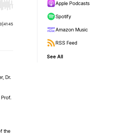
Apple Podcasts
r end. Hold shift to jump forward or backward.
Spotify
00
|
41:45
Amazon Music
RSS Feed
See All
r, Dr.
 Prof.
f the