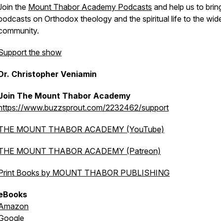
Join the
Mount Thabor Academy Podcasts
and help us to brin
podcasts on Orthodox theology and the spiritual life to the wid
community.
Support the show
Dr. Christopher Veniamin
Join The Mount Thabor Academy
https://www.buzzsprout.com/2232462/support
THE MOUNT THABOR ACADEMY (YouTube)
THE MOUNT THABOR ACADEMY (Patreon)
Print Books by MOUNT THABOR PUBLISHING
eBooks
Amazon
Google