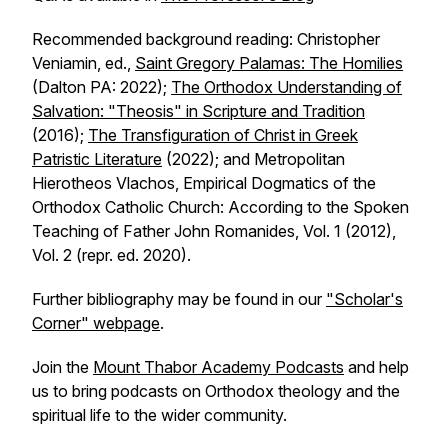
Recommended background reading: Christopher
Veniamin, ed.,
Saint Gregory Palamas: The Homilies
(Dalton PA: 2022);
The Orthodox Understanding of
Salvation: "Theosis" in Scripture and Tradition
(2016);
The Transfiguration of Christ in Greek
Patristic Literature
(2022); and Metropolitan
Hierotheos Vlachos, Empirical Dogmatics of the
Orthodox Catholic Church: According to the Spoken
Teaching of Father John Romanides, Vol. 1 (2012),
Vol. 2 (repr. ed. 2020).
Further bibliography may be found in our
"Scholar's
Corner" webpage
.
Join the
Mount Thabor Academy Podcasts
and help
us to bring podcasts on Orthodox theology and the
spiritual life to the wider community.