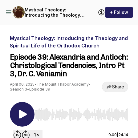
Mystical Theology:
+ Follow
Introducing the Theology
and Spiritual Life of the
Orthodox Church
Mystical Theology: Introducing the Theology and
Spiritual Life of the Orthodox Church
Episode 39: Alexandria and Antioch:
Christological Tendencies, Intro Pt
3, Dr. C. Veniamin
April 06, 2025
•
The Mount Thabor Academy
•
Share
Season 3
•
Episode 39
Use Left/Right to seek, Home/End to jump to st
0:00
|
24:14