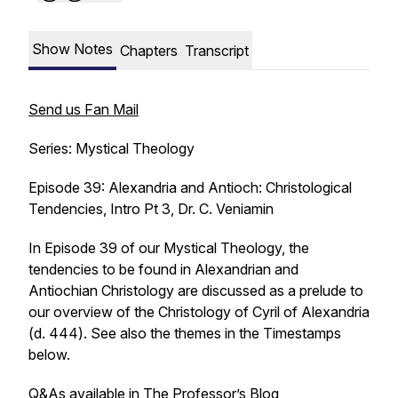
Show Notes
Chapters
Transcript
Send us Fan Mail
Series: Mystical Theology
Episode 39: Alexandria and Antioch: Christological
Tendencies, Intro Pt 3, Dr. C. Veniamin
In Episode 39 of our Mystical Theology, the
tendencies to be found in Alexandrian and
Antiochian Christology are discussed as a prelude to
our overview of the Christology of Cyril of Alexandria
(d. 444). See also the themes in the Timestamps
below.
Q&As available in
The Professor’s Blog