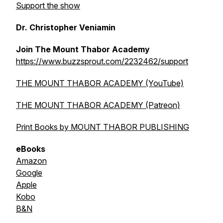
Support the show
Dr. Christopher Veniamin
Join The Mount Thabor Academy
https://www.buzzsprout.com/2232462/support
THE MOUNT THABOR ACADEMY (YouTube)
THE MOUNT THABOR ACADEMY (Patreon)
Print Books by MOUNT THABOR PUBLISHING
eBooks
Amazon
Google
Apple
Kobo
B&N