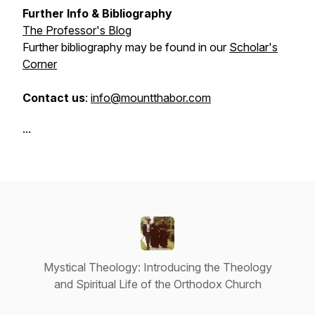
Further Info & Bibliography
The Professor's Blog
Further bibliography may be found in our
Scholar's
Corner
Contact us
:
info@mountthabor.com
...
Mystical Theology: Introducing the Theology
and Spiritual Life of the Orthodox Church