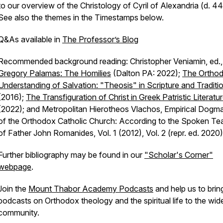
to our overview of the Christology of Cyril of Alexandria (d. 44
See also the themes in the Timestamps below.
Q&As available in
The Professor’s Blog
Recommended background reading: Christopher Veniamin, ed.
Gregory Palamas: The Homilies
(Dalton PA: 2022);
The Ortho
Understanding of Salvation: "Theosis" in Scripture and Traditi
(2016);
The Transfiguration of Christ in Greek Patristic Literatu
(2022); and Metropolitan Hierotheos Vlachos, Empirical Dogma
of the Orthodox Catholic Church: According to the Spoken Te
of Father John Romanides, Vol. 1 (2012), Vol. 2 (repr. ed. 2020)
Further bibliography may be found in our
"Scholar's Corner"
webpage
.
Join the
Mount Thabor Academy Podcasts
and help us to brin
podcasts on Orthodox theology and the spiritual life to the wid
community.