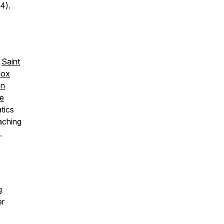
4).
,
Saint
dox
on
re
tics
aching
.
g
er