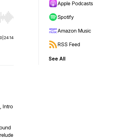
Apple Podcasts
Spotify
r end. Hold shift to jump forward or backward.
Amazon Music
00
|
24:14
RSS Feed
See All
 Intro
found
relude