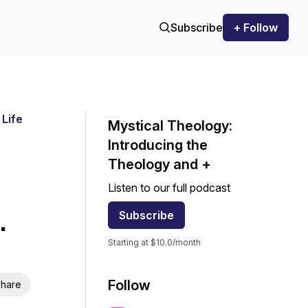
Subscribe
+ Follow
 Life
Mystical Theology:
Introducing the
Theology and +
Listen to our full podcast
.
Subscribe
Starting at $10.0/month
Follow
hare