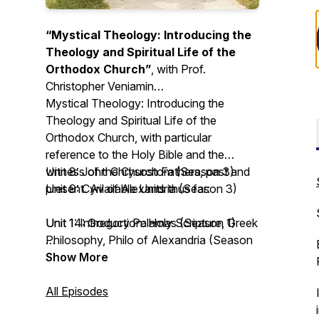
“Mystical Theology: Introducing the
Theology and Spiritual Life of the
Orthodox Church”
, with Prof.
Christopher Veniamin
Mystical Theology: Introducing the
Theology and Spiritual Life of the
Orthodox Church
, with particular
reference to the Holy Bible and the
witness of the Church Fathers, past and
Unit 8: John Chrysostom (Season 3)
present. Available Units thus far:
Unit 9: Cyril of Alexandria (Season 3)
Unit 1: Introduction: Holy Scripture, Greek
Unit 14: Gregory Palamas (Season 1)
Philosophy, Philo of Alexandria (Season
3)
Unit 15: John of the Ladder (Season 4)
Show More
Unit 2: Irenaeus of Lyons (Season 3)
Unit 16: Silouan and Sophrony the
Unit 3: Clement the Alexandrian (Season
Athonites (Season 2)
All Episodes
3)