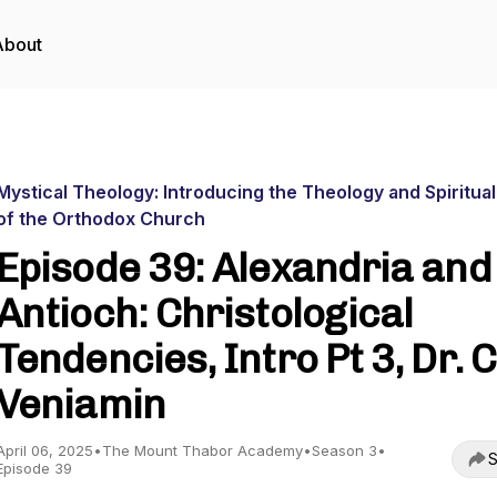
About
Mystical Theology: Introducing the Theology and Spiritual
of the Orthodox Church
Episode 39: Alexandria and
Antioch: Christological
Tendencies, Intro Pt 3, Dr. C
Veniamin
April 06, 2025
•
The Mount Thabor Academy
•
Season 3
•
S
Episode 39