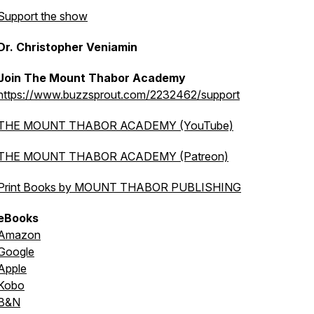
Support the show
Dr. Christopher Veniamin
Join The Mount Thabor Academy
https://www.buzzsprout.com/2232462/support
THE MOUNT THABOR ACADEMY (YouTube)
THE MOUNT THABOR ACADEMY (Patreon)
Print Books by MOUNT THABOR PUBLISHING
eBooks
Amazon
Google
Apple
Kobo
B&N