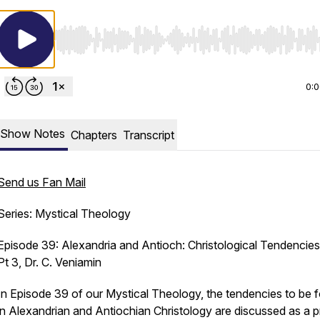
Use Left/Right to seek, Home/End to jump to start o
0:
Show Notes
Chapters
Transcript
Send us Fan Mail
Series: Mystical Theology
Episode 39: Alexandria and Antioch: Christological Tendencies,
Pt 3, Dr. C. Veniamin
In Episode 39 of our Mystical Theology, the tendencies to be 
in Alexandrian and Antiochian Christology are discussed as a p