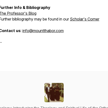
Further Info & Bibliography
The Professor's Blog
Further bibliography may be found in our
Scholar's Corner
Contact us
:
info@mountthabor.com
..