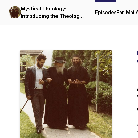
Mystical Theology:
Episodes
Fan Mail
Introducing the Theology
and Spiritual Life of the
Orthodox Church