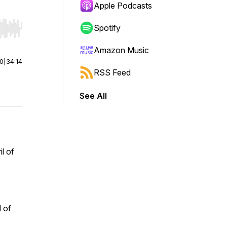
Apple Podcasts
Spotify
r end. Hold shift to jump forward or backward.
Amazon Music
00
|
34:14
RSS Feed
See All
l of
l of