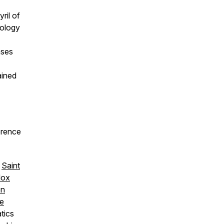
ril of
tology
ases
ained
ference
,
Saint
dox
on
re
tics