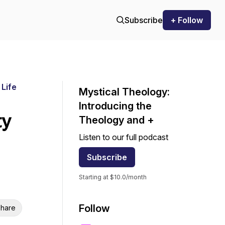
Subscribe
+ Follow
 Life
Mystical Theology:
Introducing the
ty
Theology and +
Listen to our full podcast
Subscribe
Starting at $10.0/month
Follow
hare