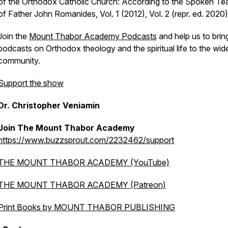
of the Orthodox Catholic Church: According to the Spoken Te
of Father John Romanides, Vol. 1 (2012), Vol. 2 (repr. ed. 2020)
Join the
Mount Thabor Academy Podcasts
and help us to brin
podcasts on Orthodox theology and the spiritual life to the wid
community.
Support the show
Dr. Christopher Veniamin
Join The Mount Thabor Academy
https://www.buzzsprout.com/2232462/support
THE MOUNT THABOR ACADEMY (YouTube)
THE MOUNT THABOR ACADEMY (Patreon)
Print Books by MOUNT THABOR PUBLISHING