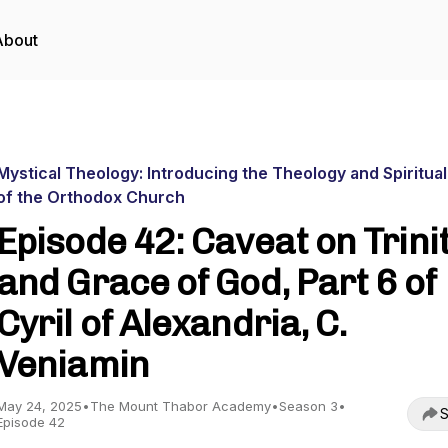
About
Mystical Theology: Introducing the Theology and Spiritual
of the Orthodox Church
Episode 42: Caveat on Trini
and Grace of God, Part 6 of
Cyril of Alexandria, C.
Veniamin
May 24, 2025
•
The Mount Thabor Academy
•
Season 3
•
S
Episode 42