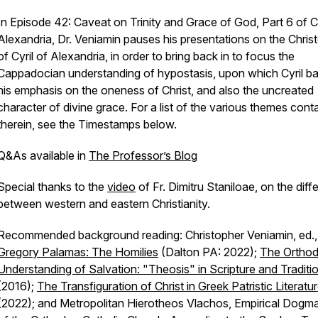
In Episode 42: Caveat on Trinity and Grace of God, Part 6 of Cy
Alexandria, Dr. Veniamin pauses his presentations on the Chris
of Cyril of Alexandria, in order to bring back in to focus the
Cappadocian understanding of hypostasis, upon which Cyril b
his emphasis on the oneness of Christ, and also the uncreated
character of divine grace. For a list of the various themes cont
therein, see the Timestamps below.
Q&As available in
The Professor’s Blog
Special thanks to the
video
of Fr. Dimitru Staniloae, on the dif
between western and eastern Christianity.
Recommended background reading: Christopher Veniamin, ed.
Gregory Palamas: The Homilies
(Dalton PA: 2022);
The Ortho
Understanding of Salvation: "Theosis" in Scripture and Traditi
(2016);
The Transfiguration of Christ in Greek Patristic Literatu
(2022); and Metropolitan Hierotheos Vlachos, Empirical Dogma