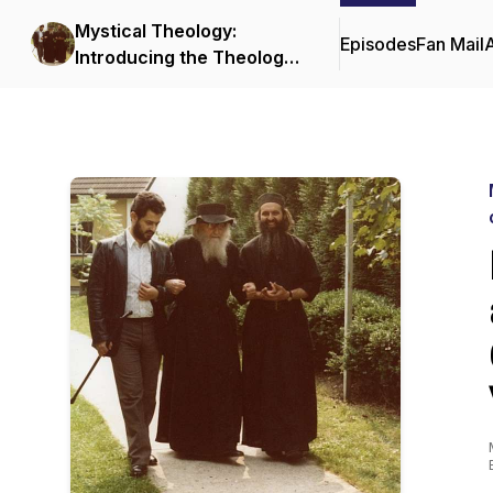
Mystical Theology:
Episodes
Fan Mail
Introducing the Theology
and Spiritual Life of the
Orthodox Church