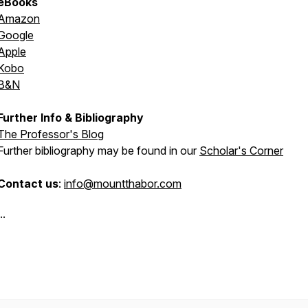
eBooks
Amazon
Google
Apple
Kobo
B&N
Further Info & Bibliography
The Professor's Blog
Further bibliography may be found in our
Scholar's Corner
Contact us
:
info@mountthabor.com
..