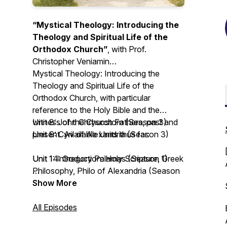
“Mystical Theology: Introducing the
Theology and Spiritual Life of the
Orthodox Church”
, with Prof.
Christopher Veniamin
Mystical Theology: Introducing the
Theology and Spiritual Life of the
Orthodox Church
, with particular
reference to the Holy Bible and the
witness of the Church Fathers, past and
Unit 8: John Chrysostom (Season 3)
present. Available Units thus far:
Unit 9: Cyril of Alexandria (Season 3)
Unit 1: Introduction: Holy Scripture, Greek
Unit 14: Gregory Palamas (Season 1)
Philosophy, Philo of Alexandria (Season
3)
Unit 15: John of the Ladder (Season 4)
Show More
Unit 2: Irenaeus of Lyons (Season 3)
Unit 16: Silouan and Sophrony the
Unit 3: Clement the Alexandrian (Season
Athonites (Season 2)
All Episodes
3)