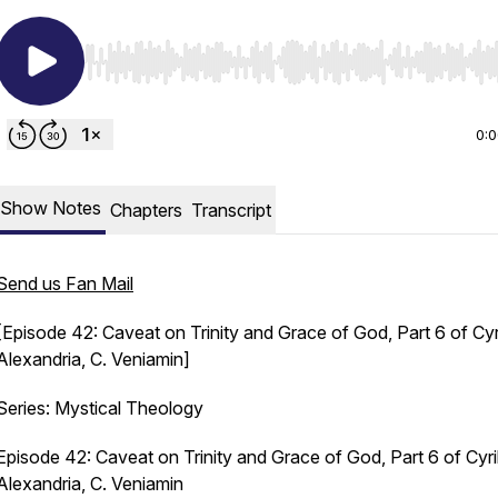
Use Left/Right to seek, Home/End to jump to start o
0:
Show Notes
Chapters
Transcript
Send us Fan Mail
[Episode 42: Caveat on Trinity and Grace of God, Part 6 of Cyri
Alexandria, C. Veniamin]
Series: Mystical Theology
Episode 42: Caveat on Trinity and Grace of God, Part 6 of Cyri
Alexandria, C. Veniamin