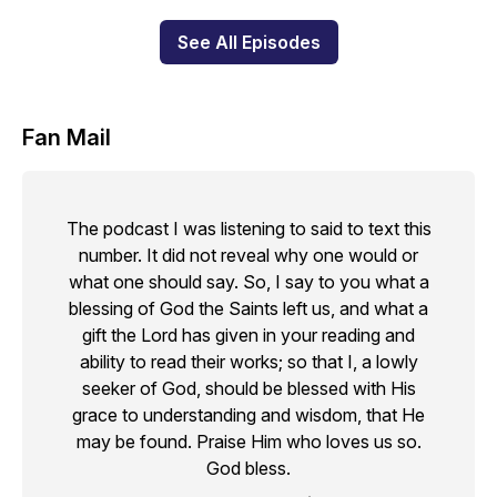
See All Episodes
Fan Mail
The podcast I was listening to said to text this
number. It did not reveal why one would or
what one should say. So, I say to you what a
blessing of God the Saints left us, and what a
gift the Lord has given in your reading and
ability to read their works; so that I, a lowly
seeker of God, should be blessed with His
grace to understanding and wisdom, that He
may be found. Praise Him who loves us so.
God bless.