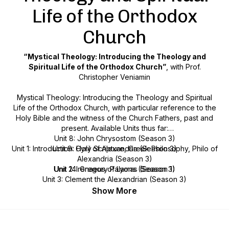
Life of the Orthodox
Church
“Mystical Theology: Introducing the Theology and
Spiritual Life of the Orthodox Church”
, with Prof.
Christopher Veniamin
Mystical Theology: Introducing the Theology and Spiritual
Life of the Orthodox Church
, with particular reference to the
Holy Bible and the witness of the Church Fathers, past and
present. Available Units thus far:
Unit 8: John Chrysostom (Season 3)
Unit 1: Introduction: Holy Scripture, Greek Philosophy, Philo of
Unit 9: Cyril of Alexandria (Season 3)
Alexandria (Season 3)
Unit 2: Irenaeus of Lyons (Season 3)
Unit 14: Gregory Palamas (Season 1)
Unit 3: Clement the Alexandrian (Season 3)
Unit 15: John of the Ladder (Season 4)
Unit 4: Origen (Season 3)
Show More
Unit 16: Silouan and Sophrony the Athonites (Season 2)
Unit 5: Athanasius the Great (Season 3)
Unit 6: The Cappadocian Fathers (Season 3)
Unit 7: Augustine of Hippo (Season 3)
MISCELLANEOUS