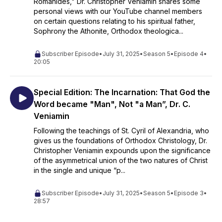
Romanides," Dr. Christopher Veniamin shares some
personal views with our YouTube channel members
on certain questions relating to his spiritual father,
Sophrony the Athonite, Orthodox theologica...
Subscriber Episode
•
July 31, 2025
•
Season 5
•
Episode 4
•
20:05
Special Edition: The Incarnation: That God the
Word became "Man", Not "a Man”, Dr. C.
Veniamin
Following the teachings of St. Cyril of Alexandria, who
gives us the foundations of Orthodox Christology, Dr.
Christopher Veniamin expounds upon the significance
of the asymmetrical union of the two natures of Christ
in the single and unique “p...
Subscriber Episode
•
July 31, 2025
•
Season 5
•
Episode 3
•
28:57