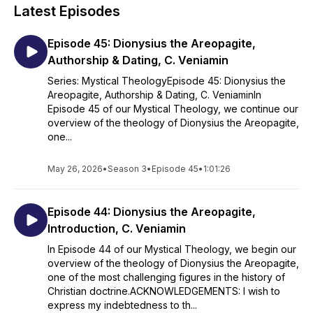
Members-only: Special Editions (Season 5)
Latest Episodes
Empirical Dogmatics: The Theology of Fr. John Romanides
(Season 6)
Episode 45: Dionysius the Areopagite,
Recommended background reading
: Christopher Veniamin,
Authorship & Dating, C. Veniamin
ed.,
Saint Gregory Palamas: The Homilies
; and
The
Series: Mystical TheologyEpisode 45: Dionysius the
Enlargement of the Heart
, by Archimandrite Zacharias ;
Areopagite, Authorship & Dating, C. VeniaminIn
Christopher Veniamin, ed.,
Saint Gregory Palamas: The
Episode 45 of our Mystical Theology, we continue our
Homilies
(Dalton PA: 2022) ;
The Orthodox Understanding of
overview of the theology of Dionysius the Areopagite,
Salvation: "Theosis" in Scripture and Tradition
(2016) ;
The
one...
Transfiguration of Christ in Greek Patristic Literature
(2022) ;
and Metropolitan Hierotheos Vlachos, Empirical Dogmatics of
the Orthodox Catholic Church: According to the Spoken
May 26, 2026
•
Season 3
•
Episode 45
•
1:01:26
Teaching of Father John Romanides, Vol. 1 (2012), Vol. 2
(repr. ed. 2020).
Episode 44: Dionysius the Areopagite,
It is hoped that these presentations will help the enquirer
Introduction, C. Veniamin
discern the profound interrelationship between Orthodox
In Episode 44 of our Mystical Theology, we begin our
theology and the Orthodox Christian life, and to identify the
overview of the theology of Dionysius the Areopagite,
ascetic and pastoral significance of the Orthodox ethos
one of the most challenging figures in the history of
contained therein.
Christian doctrine.ACKNOWLEDGEMENTS: I wish to
express my indebtedness to th...
ACKNOWLEDGEMENTS: I wish to express my indebtedness to