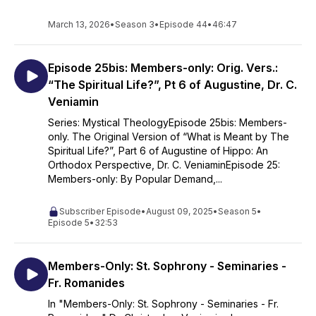
the spoken and written traditions of Sts Silouan and Sophrony
the Athonites, Fr. Zacharias Zacharou, Fr. Kyrill Akon, Fr.
March 13, 2026
•
Season 3
•
Episode 44
•
46:47
Raphael Noica, Fr. Symeon Brüschweiler; Fr. John Romanides,
Fr. Pavlos Englezakis, Fr. Georges Florovsky, Prof.
Constantine Scouteris, Prof. George Mantzarides, Prof. John
Episode 25bis: Members-only: Orig. Vers.:
Fountoulis, Mtp Hierotheos Vlachos, Mtp Kallistos Ware, and
“The Spiritual Life?”, Pt 6 of Augustine, Dr. C.
Prof. Panayiotes Chrestou. My presentations have been
Veniamin
enriched by all of the above sources. Responsibility however
Series: Mystical TheologyEpisode 25bis: Members-
for the content of my presentations is of course mine alone.
only. The Original Version of “What is Meant by The
©Christopher Veniamin 2024
Spiritual Life?”, Part 6 of Augustine of Hippo: An
Orthodox Perspective, Dr. C. VeniaminEpisode 25:
Members-only: By Popular Demand,...
Subscriber Episode
•
August 09, 2025
•
Season 5
•
Episode 5
•
32:53
Members-Only: St. Sophrony - Seminaries -
Fr. Romanides
In "Members-Only: St. Sophrony - Seminaries - Fr.