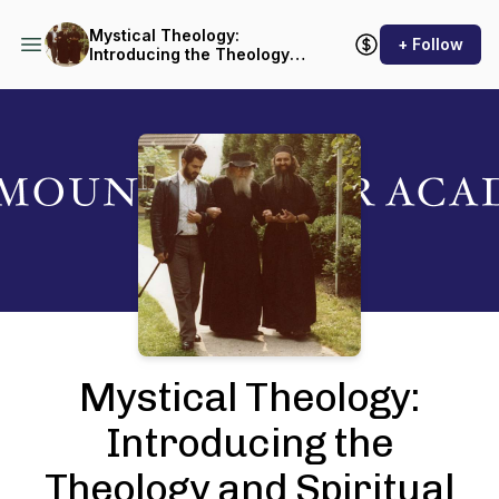
Mystical Theology:
+ Follow
Introducing the Theology
and Spiritual Life of the
Orthodox Church
Podcast Background Image
Mystical Theology:
Introducing the
Theology and Spiritual